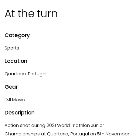
At the turn
Category
Sports
Location
Quarteria, Portugal
Gear
DJI Mavic
Description
Action shot during 2021 World Triathlon Junior
Championships at Quarteria, Portugal on 5th November