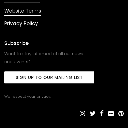
Website Terms
Privacy Policy
Subscribe
Want to stay informed of all our news
and events?
SIGN UP TO OUR MAILING LIST
We respect your privacy.