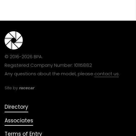
© 2016-2026 BPA.
Registered Company Number: 10115882
Any questions about the model, please
contact us
.
Site by
racecar
Directory
Associates
Terms of Entry