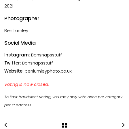
2021
Photographer
Ben Lumley
Social Media
Instagram:
Bensnapsstuff
Twitter:
Bensnapsstuff
Website:
benlumleyphoto.co.uk
Voting is now closed.
To limit fraudulent voting, you may only vote once per category
per IP address.