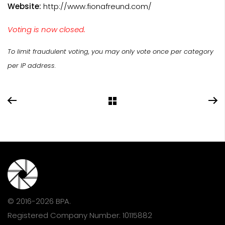
Website:
http://www.fionafreund.com/
Voting is now closed.
To limit fraudulent voting, you may only vote once per category
per IP address.
© 2016-2026 BPA.
Registered Company Number: 10115882