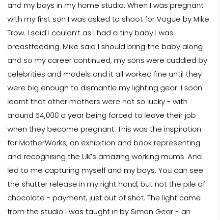
and my boys in my home studio. When I was pregnant
with my first son I was asked to shoot for Vogue by Mike
Trow. I said I couldn’t as I had a tiny baby I was
breastfeeding. Mike said I should bring the baby along
and so my career continued, my sons were cuddled by
celebrities and models and it all worked fine until they
were big enough to dismantle my lighting gear. I soon
learnt that other mothers were not so lucky - with
around 54,000 a year being forced to leave their job
when they become pregnant. This was the inspiration
for MotherWorks, an exhibition and book representing
and recognising the UK’s amazing working mums. And
led to me capturing myself and my boys. You can see
the shutter release in my right hand, but not the pile of
chocolate - payment, just out of shot. The light came
from the studio I was taught in by Simon Gear - an