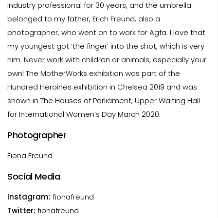
industry professional for 30 years, and the umbrella
belonged to my father, Erich Freund, also a
photographer, who went on to work for Agfa. I love that
my youngest got ‘the finger’ into the shot, which is very
him. Never work with children or animals, especially your
own! The MotherWorks exhibition was part of the
Hundred Heroines exhibition in Chelsea 2019 and was
shown in The Houses of Parliament, Upper Waiting Hall
for International Women’s Day March 2020.
Photographer
Fiona Freund
Social Media
Instagram:
fionafreund
Twitter:
fionafreund