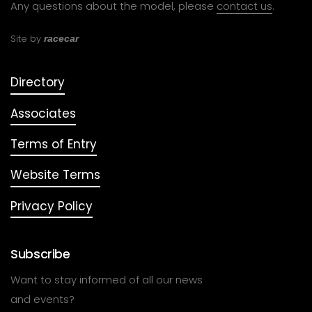
Any questions about the model, please
contact us
.
Site by
racecar
Directory
Associates
Terms of Entry
Website Terms
Privacy Policy
Subscribe
Want to stay informed of all our news
and events?