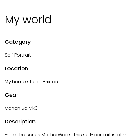
My world
Category
Self Portrait
Location
My home studio Brixton
Gear
Canon 5d Mk3
Description
From the series MotherWorks, this self-portrait is of me