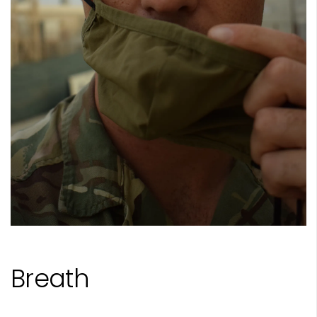
Breath