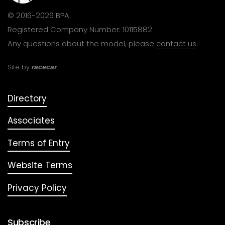
© 2016-2026 BPA.
Registered Company Number: 10115882
Any questions about the model, please
contact us
.
Site by
racecar
Directory
Associates
Terms of Entry
Website Terms
Privacy Policy
Subscribe