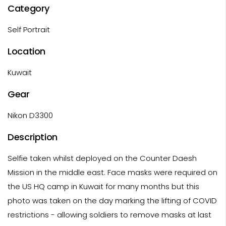
Category
Self Portrait
Location
Kuwait
Gear
Nikon D3300
Description
Selfie taken whilst deployed on the Counter Daesh
Mission in the middle east. Face masks were required on
the US HQ camp in Kuwait for many months but this
photo was taken on the day marking the lifting of COVID
restrictions - allowing soldiers to remove masks at last