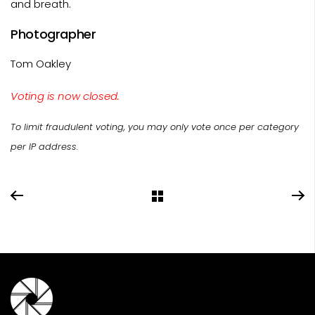
and breath.
Photographer
Tom Oakley
Voting is now closed.
To limit fraudulent voting, you may only vote once per category
per IP address.