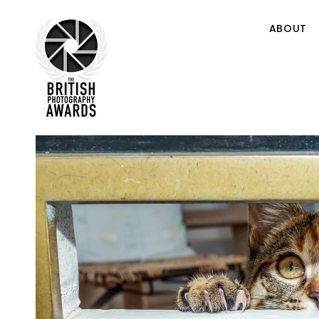
ABOUT