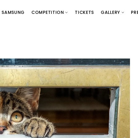
SAMSUNG
COMPETITION
TICKETS
GALLERY
PR