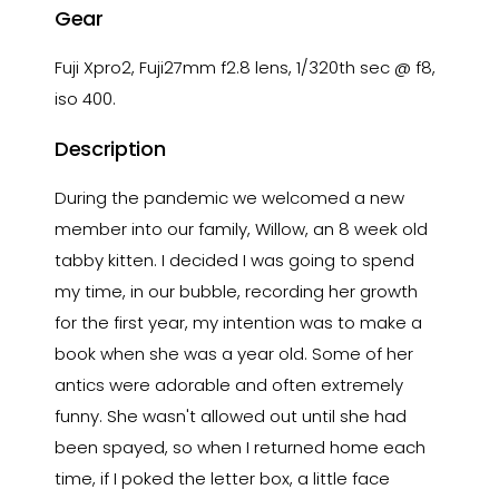
Gear
Fuji Xpro2, Fuji27mm f2.8 lens, 1/320th sec @ f8,
iso 400.
Description
During the pandemic we welcomed a new
member into our family, Willow, an 8 week old
tabby kitten. I decided I was going to spend
my time, in our bubble, recording her growth
for the first year, my intention was to make a
book when she was a year old. Some of her
antics were adorable and often extremely
funny. She wasn't allowed out until she had
been spayed, so when I returned home each
time, if I poked the letter box, a little face