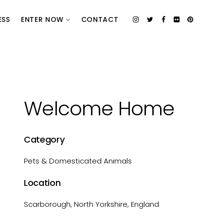
ESS
ENTER NOW
CONTACT
Welcome Home
Category
Pets & Domesticated Animals
Location
Scarborough, North Yorkshire, England