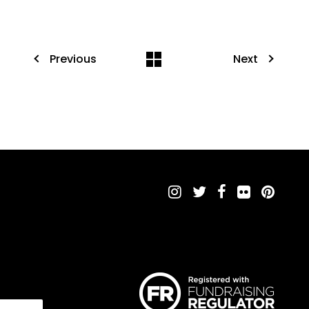
Previous
Next