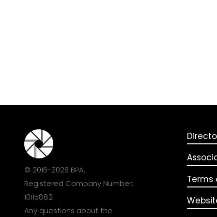
Directo
Associ
© 2016-2026 BPA.
Terms o
Registered Company Number:
10115882
Websit
Any questions about the