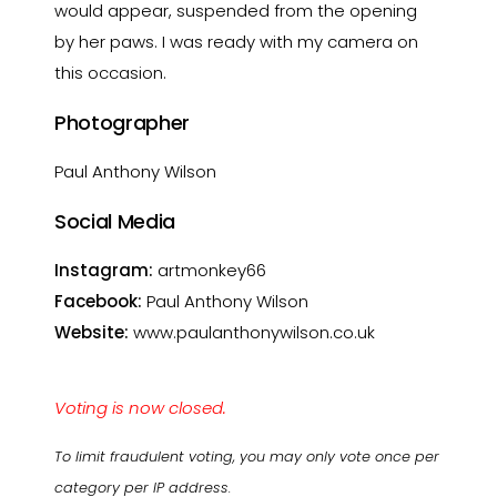
would appear, suspended from the opening
by her paws. I was ready with my camera on
this occasion.
Photographer
Paul Anthony Wilson
Social Media
Instagram:
artmonkey66
Facebook:
Paul Anthony Wilson
Website:
www.paulanthonywilson.co.uk
Voting is now closed.
To limit fraudulent voting, you may only vote once per
category per IP address.