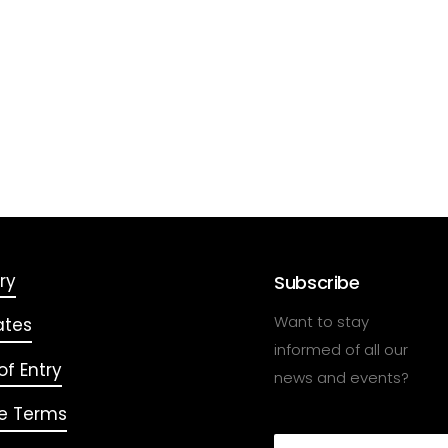
ry
Subscribe
Want to stay
ates
informed of all our
f Entry
news and events?
e Terms