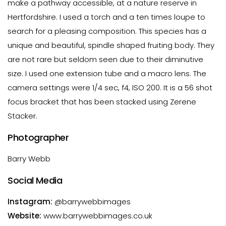
make a pathway accessible, at a nature reserve in
Hertfordshire. I used a torch and a ten times loupe to
search for a pleasing composition. This species has a
unique and beautiful, spindle shaped fruiting body. They
are not rare but seldom seen due to their diminutive
size. I used one extension tube and a macro lens. The
camera settings were 1/4 sec, f4, ISO 200. It is a 56 shot
focus bracket that has been stacked using Zerene
Stacker.
Photographer
Barry Webb
Social Media
Instagram:
@barrywebbimages
Website:
www.barrywebbimages.co.uk