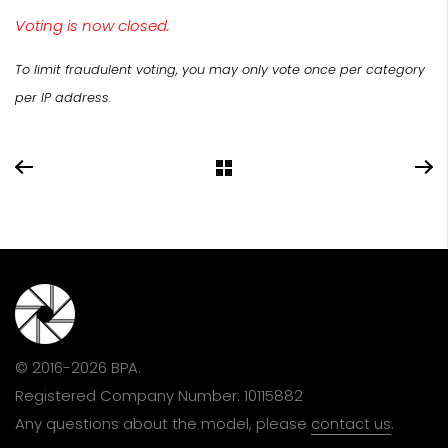
Voting is now closed.
To limit fraudulent voting, you may only vote once per category
per IP address.
© 2016-2026 BPA.
Registered Company Number: 10115882
Any questions about the model, please
contact us
.