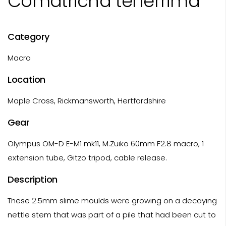
Comatricha tenerrima
Category
Macro
Location
Maple Cross, Rickmansworth, Hertfordshire
Gear
Olympus OM-D E-M1 mk11, M.Zuiko 60mm F2.8 macro, 1
extension tube, Gitzo tripod, cable release.
Description
These 2.5mm slime moulds were growing on a decaying
nettle stem that was part of a pile that had been cut to