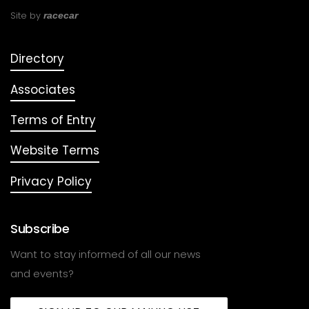
Site by
racecar
Directory
Associates
Terms of Entry
Website Terms
Privacy Policy
Subscribe
Want to stay informed of all our news
and events?