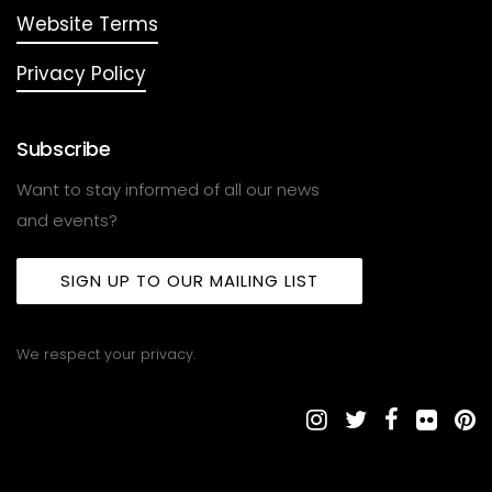
Website Terms
Privacy Policy
Subscribe
Want to stay informed of all our news
and events?
SIGN UP TO OUR MAILING LIST
We respect your privacy.