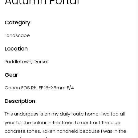
Autumn Portal
Category
Landscape
Location
Puddletown, Dorset
Gear
Canon EOS R6, EF 16-35mm F/4
Description
This underpass is on my daily route home. I waited all
year for the colour in the trees to contrast the blue
concrete tones. Taken handheld because I was in the