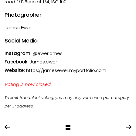
road. 1/125sec at f/4, ISO 100
Photographer
James Ewer
Social Media
Instagram:
@ewerjames
Facebook:
James.ewer
Website:
https://jamesewer.myportfolio.com
Voting is now closed.
To limit fraudulent voting, you may only vote once per category
per IP address.