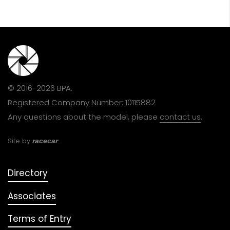
© 2016-2026 BPA.
Registered Company Number: 10115882
Any questions about the model, please
contact us
.
Site by
racecar
Directory
Associates
Terms of Entry