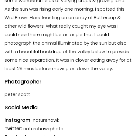
some wonderful fields of varying crops & grazing land.
As the sun was rising early one morning, I spotted this
Wild Brown Hare feasting on an array of Buttercup &
other wild flowers. What really caught my eye was I
could see there might be an angle that I could
photograph the animal illuminated by the sun but also
with a beautiful backdrop of the valley below to provide
some nice separation. It was in clover eating away for at
least 25 mins before moving on down the valley.
Photographer
peter scott
Social Media
Instagram:
naturehawk
Twitter:
naturehawkphoto