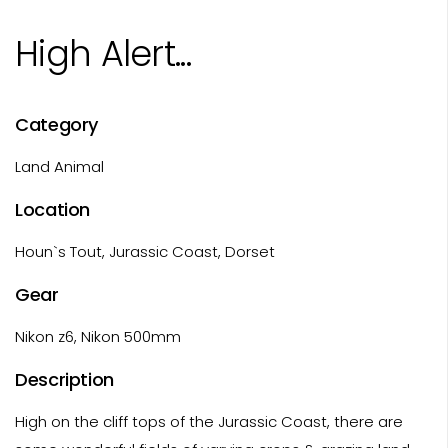
High Alert...
Category
Land Animal
Location
Houn`s Tout, Jurassic Coast, Dorset
Gear
Nikon z6, Nikon 500mm
Description
High on the cliff tops of the Jurassic Coast, there are