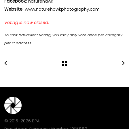
Facebook:
naturehawk
Website:
www.naturehawkphotography.com
Voting is now closed.
To limit fraudulent voting, you may only vote once per category
per IP address.
© 2016-2026 BPA.
Registered Company Number: 10115882