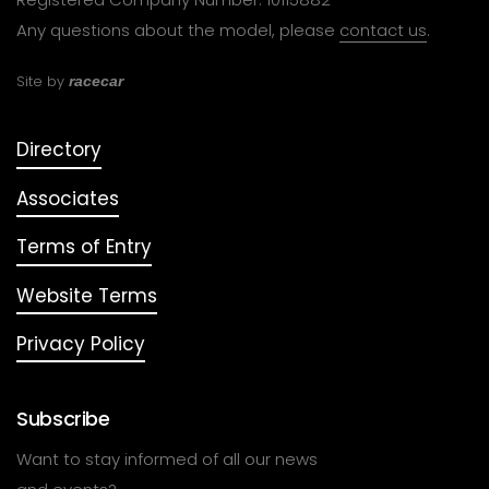
Any questions about the model, please
contact us
.
Site by
racecar
Directory
Associates
Terms of Entry
Website Terms
Privacy Policy
Subscribe
Want to stay informed of all our news