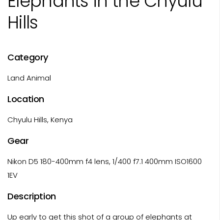
Elephants in the Chyulu
Hills
Category
Land Animal
Location
Chyulu Hills, Kenya
Gear
Nikon D5 180-400mm f4 lens, 1/400 f7.1 400mm ISO1600
1EV
Description
Up early to get this shot of a group of elephants at