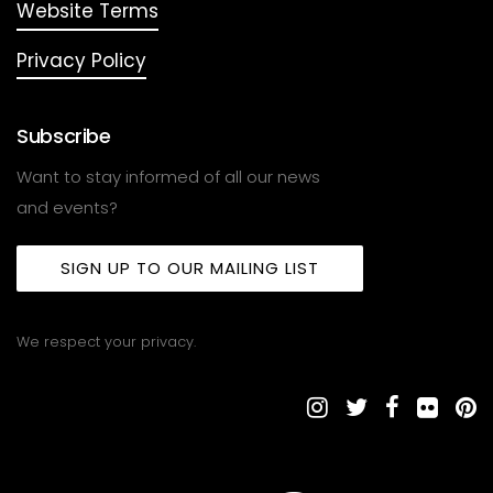
Website Terms
Privacy Policy
Subscribe
Want to stay informed of all our news
and events?
SIGN UP TO OUR MAILING LIST
We respect your privacy.