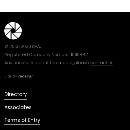
© 2016-2026 BPA.
Registered Company Number: 10115882
Any questions about the model, please
contact us
.
Site by
racecar
Directory
Associates
Terms of Entry