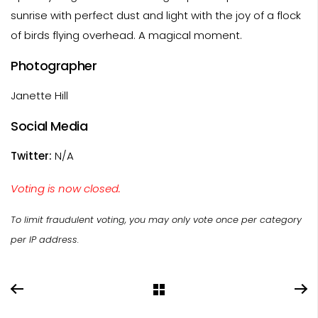
sunrise with perfect dust and light with the joy of a flock
of birds flying overhead. A magical moment.
Photographer
Janette Hill
Social Media
Twitter:
N/A
Voting is now closed.
To limit fraudulent voting, you may only vote once per category
per IP address.