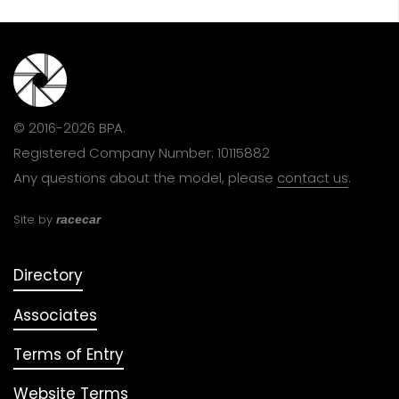
© 2016-2026 BPA.
Registered Company Number: 10115882
Any questions about the model, please
contact us
.
Site by
racecar
Directory
Associates
Terms of Entry
Website Terms