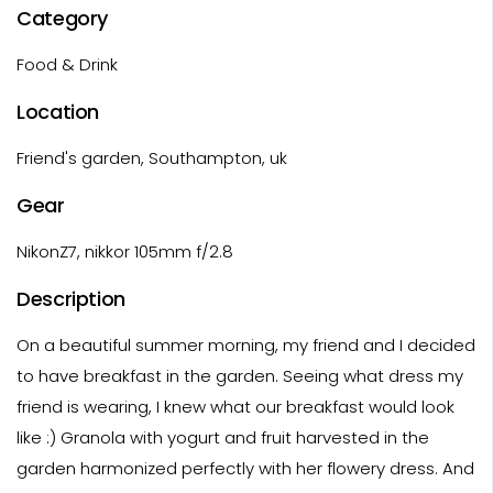
Category
Food & Drink
Location
Friend's garden, Southampton, uk
Gear
NikonZ7, nikkor 105mm f/2.8
Description
On a beautiful summer morning, my friend and I decided
to have breakfast in the garden. Seeing what dress my
friend is wearing, I knew what our breakfast would look
like :) Granola with yogurt and fruit harvested in the
garden harmonized perfectly with her flowery dress. And