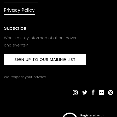
Privacy Policy
Subscribe
Want to stay informed of all our news
and events?
SIGN UP TO OUR MAILING LIST
We respect your privacy.