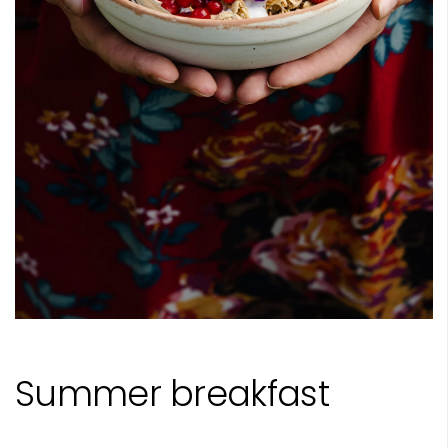
Summer breakfast