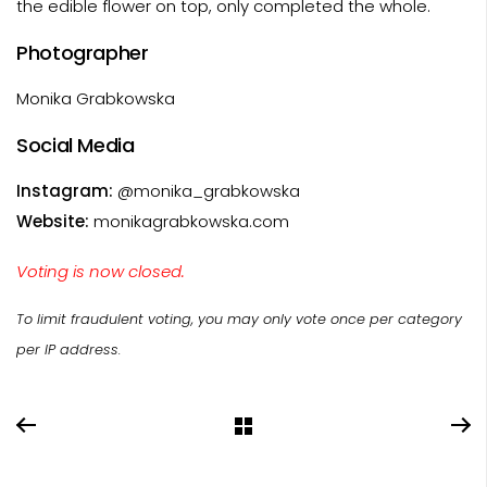
the edible flower on top, only completed the whole.
Photographer
Monika Grabkowska
Social Media
Instagram:
@monika_grabkowska
Website:
monikagrabkowska.com
Voting is now closed.
To limit fraudulent voting, you may only vote once per category
per IP address.