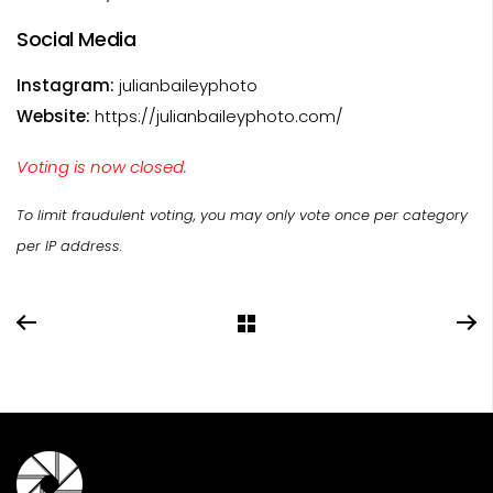
Social Media
Instagram:
julianbaileyphoto
Website:
https://julianbaileyphoto.com/
Voting is now closed.
To limit fraudulent voting, you may only vote once per category
per IP address.