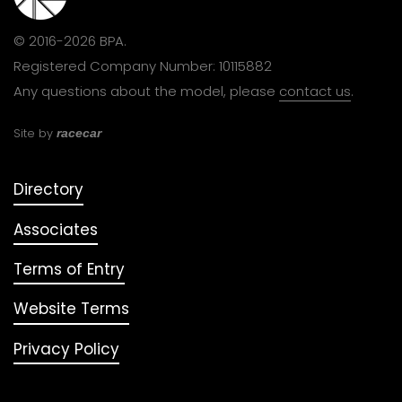
© 2016-2026 BPA.
Registered Company Number: 10115882
Any questions about the model, please
contact us
.
Site by
racecar
Directory
Associates
Terms of Entry
Website Terms
Privacy Policy