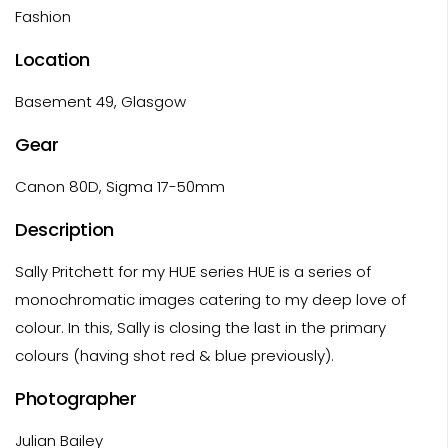
Fashion
Location
Basement 49, Glasgow
Gear
Canon 80D, Sigma 17-50mm
Description
Sally Pritchett for my HUE series HUE is a series of
monochromatic images catering to my deep love of
colour. In this, Sally is closing the last in the primary
colours (having shot red & blue previously).
Photographer
Julian Bailey