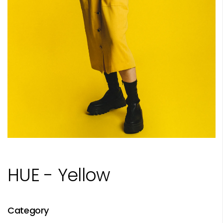
HUE - Yellow
Category