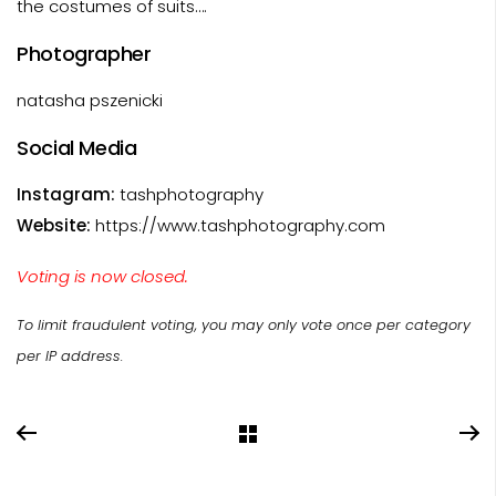
the costumes of suits….
Photographer
natasha pszenicki
Social Media
Instagram:
tashphotography
Website:
https://www.tashphotography.com
Voting is now closed.
To limit fraudulent voting, you may only vote once per category
per IP address.