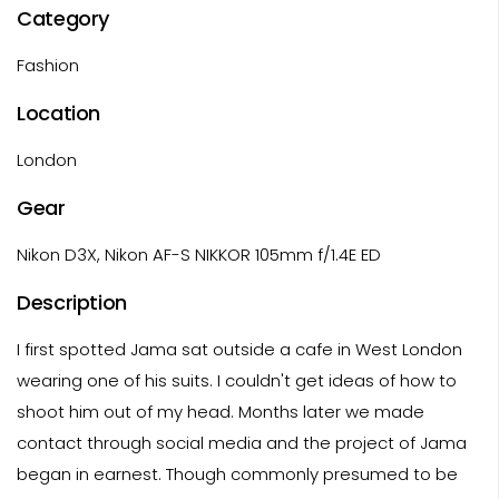
Category
Fashion
Location
London
Gear
Nikon D3X, Nikon AF-S NIKKOR 105mm f/1.4E ED
Description
I first spotted Jama sat outside a cafe in West London
wearing one of his suits. I couldn't get ideas of how to
shoot him out of my head. Months later we made
contact through social media and the project of Jama
began in earnest. Though commonly presumed to be