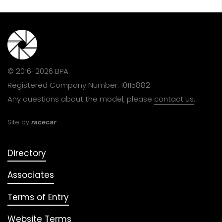
© 2016-2026 BPA.
Registered Company Number: 10115882
Any questions about the model, please
contact us
.
Site by
racecar
Directory
Associates
Terms of Entry
Website Terms