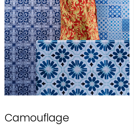
Camouflage