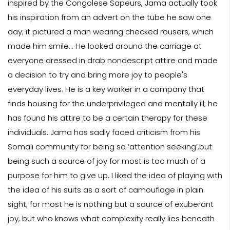
inspired by the Congolese Sapeurs, Jama actually took
his inspiration from an advert on the tube he saw one
day; it pictured a man wearing checked rousers, which
made him smile... He looked around the carriage at
everyone dressed in drab nondescript attire and made
a decision to try and bring more joy to people's
everyday lives. He is a key worker in a company that
finds housing for the underprivileged and mentally ill; he
has found his attire to be a certain therapy for these
individuals. Jama has sadly faced criticism from his
Somali community for being so ‘attention seeking’,but
being such a source of joy for most is too much of a
purpose for him to give up. I liked the idea of playing with
the idea of his suits as a sort of camouflage in plain
sight; for most he is nothing but a source of exuberant
joy, but who knows what complexity really lies beneath