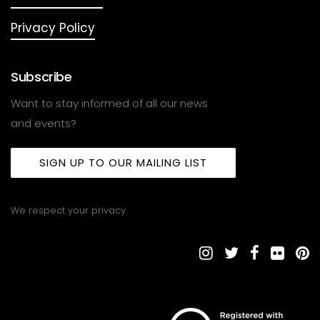
Privacy Policy
Subscribe
Want to stay informed of all our news
and events?
SIGN UP TO OUR MAILING LIST
We respect your privacy.