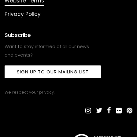
Website Terms
Privacy Policy
Subscribe
Want to stay informed of all our news
and events?
SIGN UP TO OUR MAILING LIST
We respect your privacy.