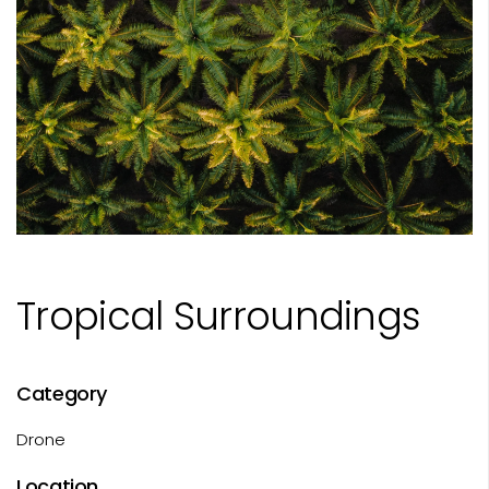
Tropical Surroundings
Category
Drone
Location