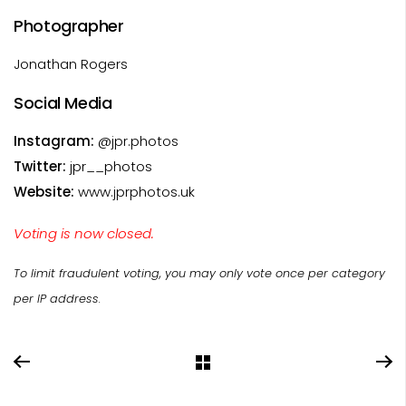
Photographer
Jonathan Rogers
Social Media
Instagram:
@jpr.photos
Twitter:
jpr__photos
Website:
www.jprphotos.uk
Voting is now closed.
To limit fraudulent voting, you may only vote once per category
per IP address.