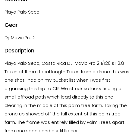
Playa Palo Seco
Gear
Dji Mavic Pro 2
Description
Playa Palo Seco, Costa Rica DJI Mavic Pro 2 1/120 s F2.8
Taken at 10mm focal length Taken from a drone this was
one shot I had on my bucket list when I was first
organising this trip to CR. We struck so lucky finding a
small offroad path which lead directly to this one
clearing in the middle of this palm tree farm. Taking the
drone up showed off the full extent of this palm tree
farm. The frame was entirely filled by Palm Trees apart
from one space and our little car.