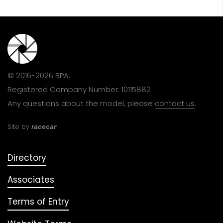
© 2016-2026 BPA.
Registered Company Number: 10115882
Any questions about the model, please
contact us
.
Site by
racecar
Directory
Associates
Terms of Entry