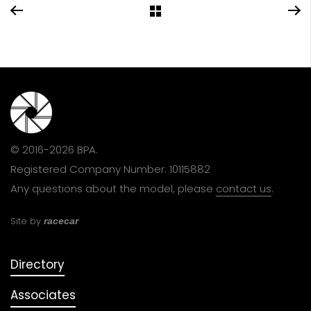
© 2016-2026 BPA.
Registered Company Number: 10115882
Any questions about the model, please
contact us
.
Site by
racecar
Directory
Associates