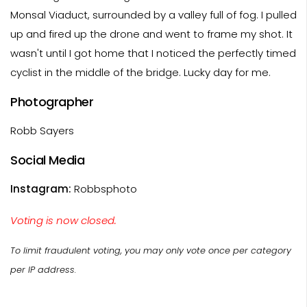
Monsal Viaduct, surrounded by a valley full of fog. I pulled
up and fired up the drone and went to frame my shot. It
wasn't until I got home that I noticed the perfectly timed
cyclist in the middle of the bridge. Lucky day for me.
Photographer
Robb Sayers
Social Media
Instagram:
Robbsphoto
Voting is now closed.
To limit fraudulent voting, you may only vote once per category
per IP address.