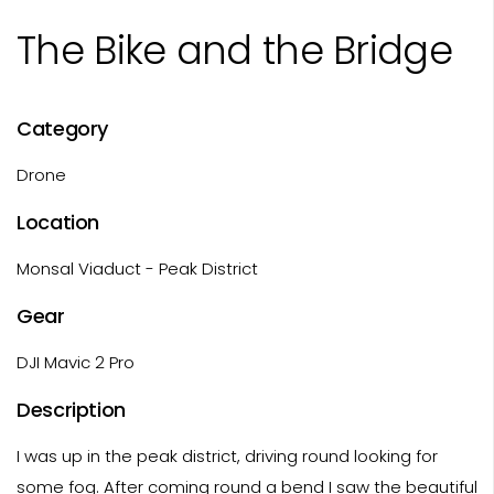
The Bike and the Bridge
Category
Drone
Location
Monsal Viaduct - Peak District
Gear
DJI Mavic 2 Pro
Description
I was up in the peak district, driving round looking for
some fog. After coming round a bend I saw the beautiful