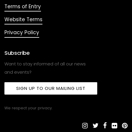
Terms of Entry
Website Terms
Privacy Policy
Subscribe
Want to stay informed of all our news
and events?
SIGN UP TO OUR MAILING LIST
We respect your privacy.