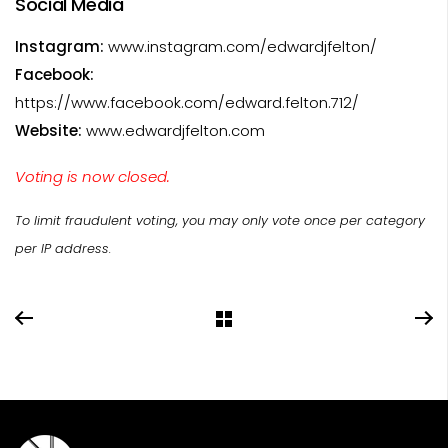
Social Media
Instagram:
www.instagram.com/edwardjfelton/
Facebook:
https://www.facebook.com/edward.felton.712/
Website:
www.edwardjfelton.com
Voting is now closed.
To limit fraudulent voting, you may only vote once per category
per IP address.