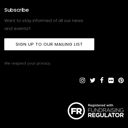
Subscribe
Want to stay informed of all our news
and events?
SIGN UP TO OUR MAILING LIST
We respect your privacy.