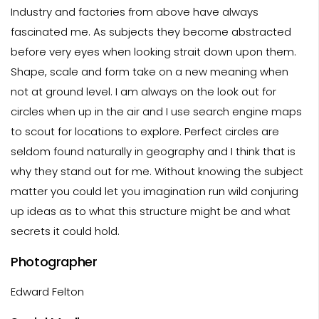
Industry and factories from above have always
fascinated me. As subjects they become abstracted
before very eyes when looking strait down upon them.
Shape, scale and form take on a new meaning when
not at ground level. I am always on the look out for
circles when up in the air and I use search engine maps
to scout for locations to explore. Perfect circles are
seldom found naturally in geography and I think that is
why they stand out for me. Without knowing the subject
matter you could let you imagination run wild conjuring
up ideas as to what this structure might be and what
secrets it could hold.
Photographer
Edward Felton