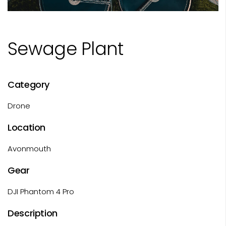
Sewage Plant
Category
Drone
Location
Avonmouth
Gear
DJI Phantom 4 Pro
Description