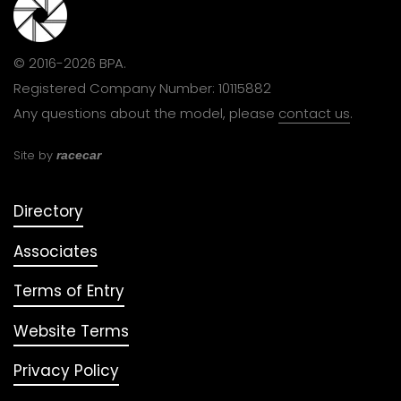
© 2016-2026 BPA.
Registered Company Number: 10115882
Any questions about the model, please
contact us
.
Site by
racecar
Directory
Associates
Terms of Entry
Website Terms
Privacy Policy