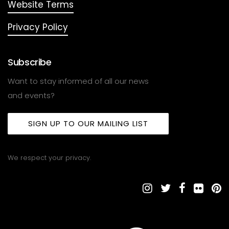
Website Terms
Privacy Policy
Subscribe
Want to stay informed of all our news
and events?
SIGN UP TO OUR MAILING LIST
We respect your privacy.