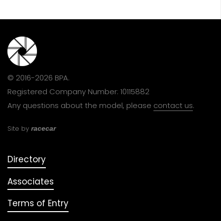
© 2016-2026 BPA.
Registered Company Number: 10115882
Any questions about the model, please
contact us
.
Site by
racecar
Directory
Associates
Terms of Entry