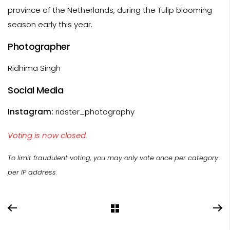
province of the Netherlands, during the Tulip blooming
season early this year.
Photographer
Ridhima Singh
Social Media
Instagram:
ridster_photography
Voting is now closed.
To limit fraudulent voting, you may only vote once per category
per IP address.