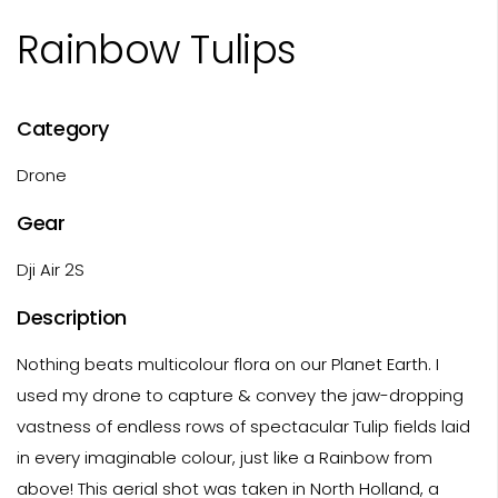
Rainbow Tulips
Category
Drone
Gear
Dji Air 2S
Description
Nothing beats multicolour flora on our Planet Earth. I
used my drone to capture & convey the jaw-dropping
vastness of endless rows of spectacular Tulip fields laid
in every imaginable colour, just like a Rainbow from
above! This aerial shot was taken in North Holland, a