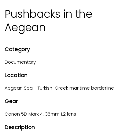
Pushbacks in the
Aegean
Category
Documentary
Location
Aegean Sea - Turkish-Greek maritime borderline
Gear
Canon 5D Mark 4, 35mm 1.2 lens
Description