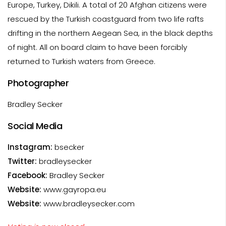
Europe, Turkey, Dikili. A total of 20 Afghan citizens were
rescued by the Turkish coastguard from two life rafts
drifting in the northern Aegean Sea, in the black depths
of night. All on board claim to have been forcibly
returned to Turkish waters from Greece.
Photographer
Bradley Secker
Social Media
Instagram:
bsecker
Twitter:
bradleysecker
Facebook:
Bradley Secker
Website:
www.gayropa.eu
Website:
www.bradleysecker.com