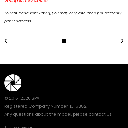
Voting is now closed.
To limit fraudulent voting, you may only vote once per category
per IP address.
© 2016-2026 BPA.
Registered Company Number: 10115882
Any questions about the model, please
contact us
.
Site by
racecar