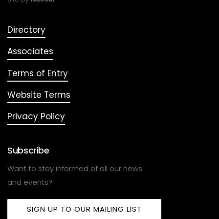
Directory
Associates
Terms of Entry
Website Terms
Privacy Policy
Subscribe
Want to stay informed of all our news
and events?
SIGN UP TO OUR MAILING LIST