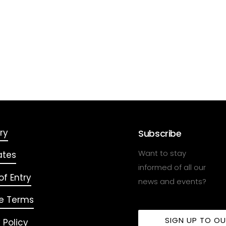
ry
Subscribe
Want to stay
ates
informed of all our
f Entry
news and events?
e Terms
SIGN UP TO O
 Policy