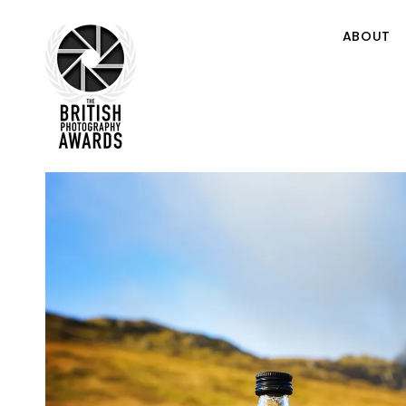
ABOUT