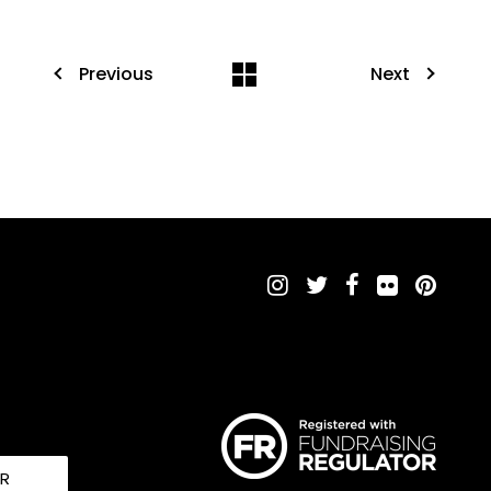
Previous
Next
UR