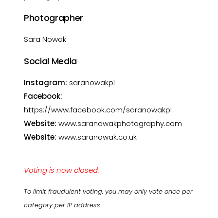
Photographer
Sara Nowak
Social Media
Instagram:
saranowakpl
Facebook:
https://www.facebook.com/saranowakpl
Website:
www.saranowakphotography.com
Website:
www.saranowak.co.uk
Voting is now closed.
To limit fraudulent voting, you may only vote once per
category per IP address.