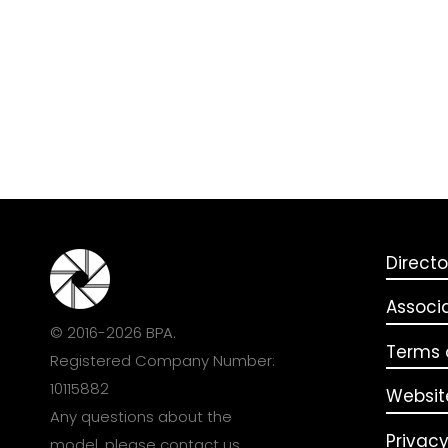
Directo
Associ
© 2016-2026 BPA.
Terms o
Registered Company Number:
10115882
Websit
Any questions about the
Privacy
model, please
contact us
.