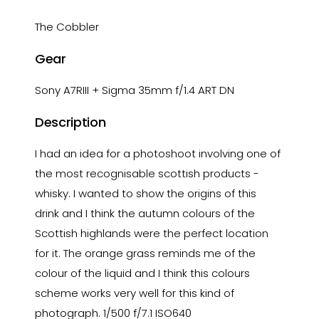
The Cobbler
Gear
Sony A7RIII + Sigma 35mm f/1.4 ART DN
Description
I had an idea for a photoshoot involving one of
the most recognisable scottish products -
whisky. I wanted to show the origins of this
drink and I think the autumn colours of the
Scottish highlands were the perfect location
for it. The orange grass reminds me of the
colour of the liquid and I think this colours
scheme works very well for this kind of
photograph. 1/500 f/7.1 ISO640