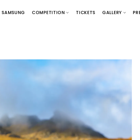
SAMSUNG
COMPETITION
TICKETS
GALLERY
PR