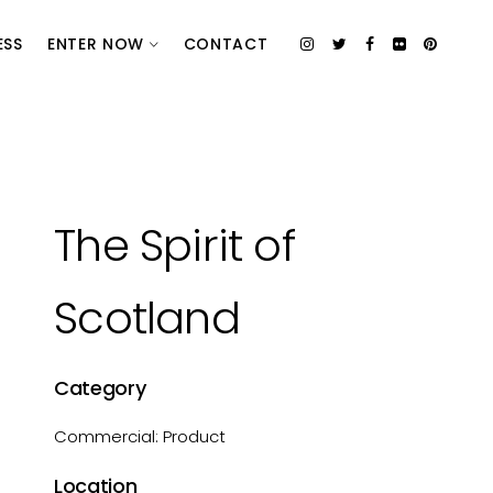
ESS
ENTER NOW
CONTACT
The Spirit of
Scotland
Category
Commercial: Product
Location