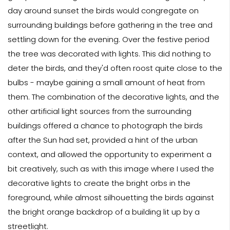
day around sunset the birds would congregate on
surrounding buildings before gathering in the tree and
settling down for the evening. Over the festive period
the tree was decorated with lights. This did nothing to
deter the birds, and they'd often roost quite close to the
bulbs - maybe gaining a small amount of heat from
them. The combination of the decorative lights, and the
other artificial light sources from the surrounding
buildings offered a chance to photograph the birds
after the Sun had set, provided a hint of the urban
context, and allowed the opportunity to experiment a
bit creatively, such as with this image where I used the
decorative lights to create the bright orbs in the
foreground, while almost silhouetting the birds against
the bright orange backdrop of a building lit up by a
streetlight.