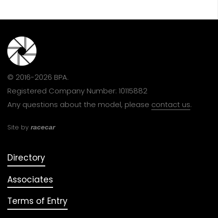
© 2016-2026 BPA.
Registered Company Number: 10115882
Any questions about the model, please
contact us
.
Site by
racecar
Directory
Associates
Terms of Entry