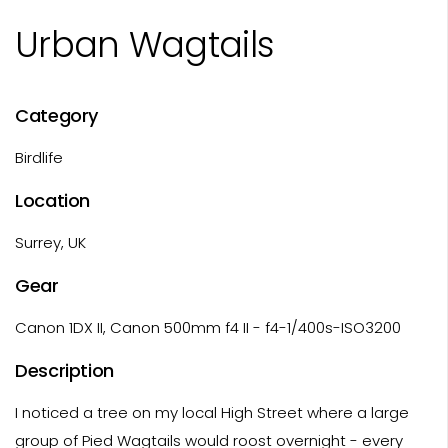
Urban Wagtails
Category
Birdlife
Location
Surrey, UK
Gear
Canon 1DX II, Canon 500mm f4 II - f4-1/400s-ISO3200
Description
I noticed a tree on my local High Street where a large
group of Pied Wagtails would roost overnight - every