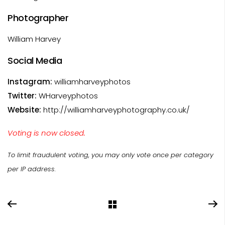
Photographer
William Harvey
Social Media
Instagram:
williamharveyphotos
Twitter:
WHarveyphotos
Website:
http://williamharveyphotography.co.uk/
Voting is now closed.
To limit fraudulent voting, you may only vote once per category
per IP address.