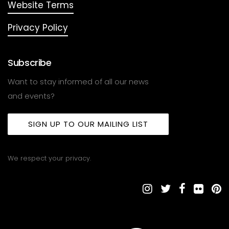
Website Terms
Privacy Policy
Subscribe
Want to stay informed of all our news
and events?
SIGN UP TO OUR MAILING LIST
We respect your privacy.