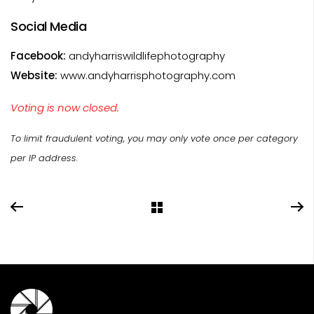
Social Media
Facebook:
andyharriswildlifephotography
Website:
www.andyharrisphotography.com
Voting is now closed.
To limit fraudulent voting, you may only vote once per category
per IP address.