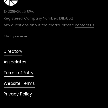
© 2016-2026 BPA.
Registered Company Number: 10115882
Any questions about the model, please
contact us
.
Site by
racecar
Directory
Associates
Terms of Entry
Website Terms
Privacy Policy