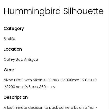
Hummingbird Silhouette
Category
Birdlife
Location
Galley Bay, Antigua
Gear
Nikon D850 with Nikon AF-S NIKKOR 300mm 1:2.8GII ED
1/3200 sec, f5.6, ISO 360, -1 EV
Description
A last minute decision to pack camera kit on a 'non-