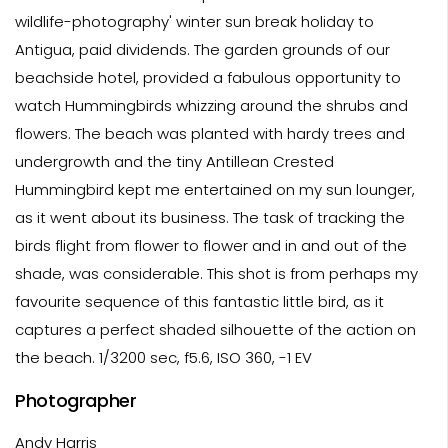
wildlife-photography' winter sun break holiday to
Antigua, paid dividends. The garden grounds of our
beachside hotel, provided a fabulous opportunity to
watch Hummingbirds whizzing around the shrubs and
flowers. The beach was planted with hardy trees and
undergrowth and the tiny Antillean Crested
Hummingbird kept me entertained on my sun lounger,
as it went about its business. The task of tracking the
birds flight from flower to flower and in and out of the
shade, was considerable. This shot is from perhaps my
favourite sequence of this fantastic little bird, as it
captures a perfect shaded silhouette of the action on
the beach. 1/3200 sec, f5.6, ISO 360, -1 EV
Photographer
Andy Harris