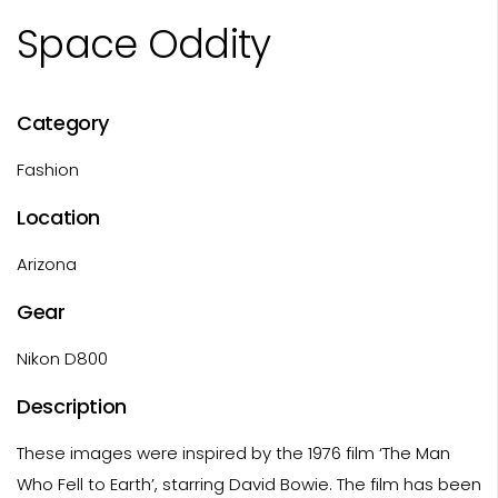
Space Oddity
Category
Fashion
Location
Arizona
Gear
Nikon D800
Description
These images were inspired by the 1976 film ‘The Man
Who Fell to Earth’, starring David Bowie. The film has been