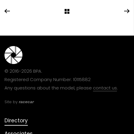
© 2016-2026 BPA.
Registered Company Number: 10115882
Any questions about the model, please
contact us
.
Site by
racecar
Directory
Associates