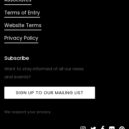
Terms of Entry
Website Terms
Privacy Policy
Subscribe
Want to stay informed of all our news
and events?
SIGN UP TO OUR MAILING LIST
We respect your privacy.