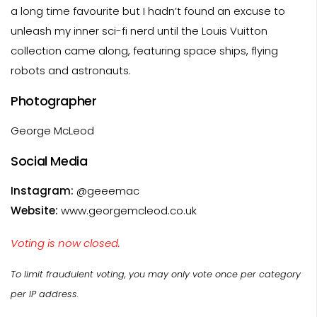
a long time favourite but I hadn’t found an excuse to
unleash my inner sci-fi nerd until the Louis Vuitton
collection came along, featuring space ships, flying
robots and astronauts.
Photographer
George McLeod
Social Media
Instagram:
@geeemac
Website:
www.georgemcleod.co.uk
Voting is now closed.
To limit fraudulent voting, you may only vote once per category
per IP address.