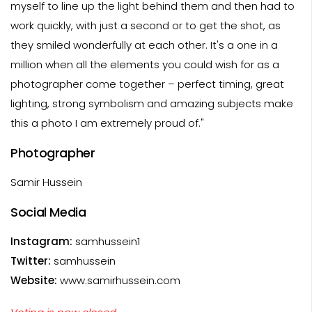
myself to line up the light behind them and then had to
work quickly, with just a second or to get the shot, as
they smiled wonderfully at each other. It's a one in a
million when all the elements you could wish for as a
photographer come together – perfect timing, great
lighting, strong symbolism and amazing subjects make
this a photo I am extremely proud of."
Photographer
Samir Hussein
Social Media
Instagram:
samhussein1
Twitter:
samhussein
Website:
www.samirhussein.com