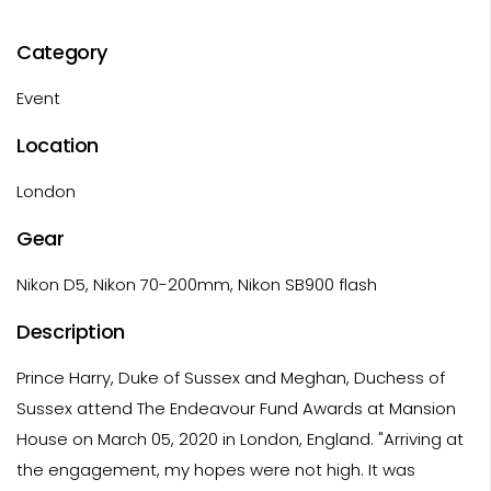
Category
Event
Location
London
Gear
Nikon D5, Nikon 70-200mm, Nikon SB900 flash
Description
Prince Harry, Duke of Sussex and Meghan, Duchess of
Sussex attend The Endeavour Fund Awards at Mansion
House on March 05, 2020 in London, England. "Arriving at
the engagement, my hopes were not high. It was