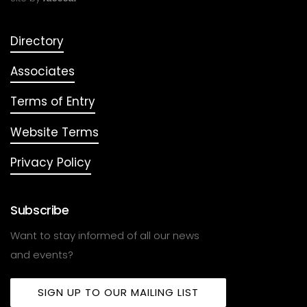
Directory
Associates
Terms of Entry
Website Terms
Privacy Policy
Subscribe
Want to stay informed of all our news
and events?
SIGN UP TO OUR MAILING LIST