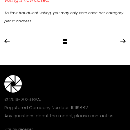
Voting is now closed.
To limit fraudulent voting, you may only vote once per category
per IP address.
© 2016-2026 BPA.
Registered Company Number: 10115882
Any questions about the model, please
contact us
.
Site by
racecar