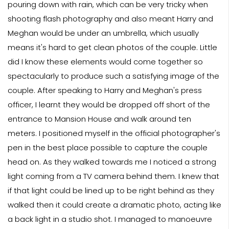
pouring down with rain, which can be very tricky when
shooting flash photography and also meant Harry and
Meghan would be under an umbrella, which usually
means it's hard to get clean photos of the couple. Little
did I know these elements would come together so
spectacularly to produce such a satisfying image of the
couple. After speaking to Harry and Meghan's press
officer, I learnt they would be dropped off short of the
entrance to Mansion House and walk around ten
meters. I positioned myself in the official photographer's
pen in the best place possible to capture the couple
head on. As they walked towards me I noticed a strong
light coming from a TV camera behind them. I knew that
if that light could be lined up to be right behind as they
walked then it could create a dramatic photo, acting like
a back light in a studio shot. I managed to manoeuvre