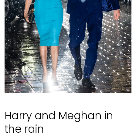
Harry and Meghan in
the rain