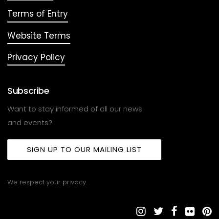
Terms of Entry
Website Terms
Privacy Policy
Subscribe
Want to stay informed of all our news
and events?
SIGN UP TO OUR MAILING LIST
We respect your privacy.