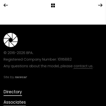
© 2016-2026 BPA.
Registered Company Number: 10115882
Any questions about the model, please
contact us
.
Site by
racecar
Directory
Associates