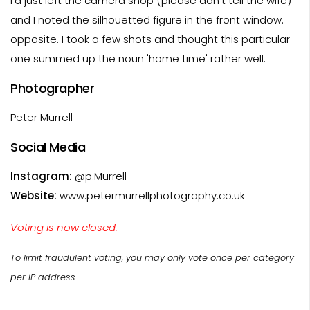
I'd just left the camera shop (please don't tell the wife)
and I noted the silhouetted figure in the front window.
opposite. I took a few shots and thought this particular
one summed up the noun 'home time' rather well.
Photographer
Peter Murrell
Social Media
Instagram:
@p.Murrell
Website:
www.petermurrellphotography.co.uk
Voting is now closed.
To limit fraudulent voting, you may only vote once per category
per IP address.