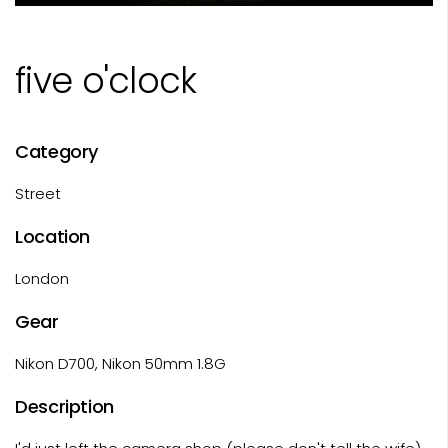
five o'clock
Category
Street
Location
London
Gear
Nikon D700, Nikon 50mm 1.8G
Description