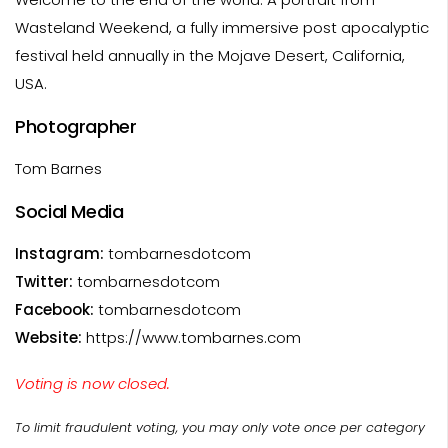
Wasteland Weekend, a fully immersive post apocalyptic
festival held annually in the Mojave Desert, California,
USA.
Photographer
Tom Barnes
Social Media
Instagram:
tombarnesdotcom
Twitter:
tombarnesdotcom
Facebook:
tombarnesdotcom
Website:
https://www.tombarnes.com
Voting is now closed.
To limit fraudulent voting, you may only vote once per category