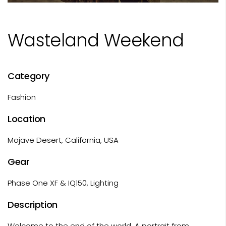
Wasteland Weekend
Category
Fashion
Location
Mojave Desert, California, USA
Gear
Phase One XF & IQ150, Lighting
Description
Welcome to the end of the world. A portrait from