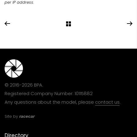
per IP address.
© 2016-2026 BPA.
Registered Company Number: 10115882
Any questions about the model, please
contact us
.
Site by
racecar
Directory