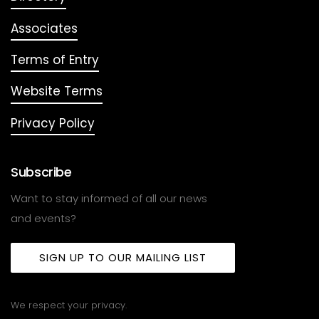
Associates
Terms of Entry
Website Terms
Privacy Policy
Subscribe
Want to stay informed of all our news
and events?
SIGN UP TO OUR MAILING LIST
We respect your privacy.