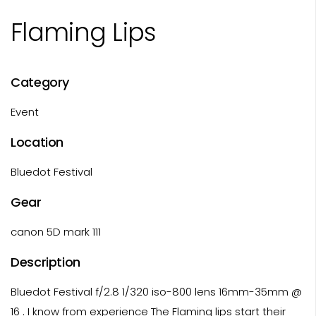
Flaming Lips
Category
Event
Location
Bluedot Festival
Gear
canon 5D mark 111
Description
Bluedot Festival f/2.8 1/320 iso-800 lens 16mm-35mm @
16 . I know from experience The Flaming lips start their