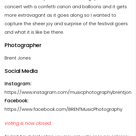
concert with a confetti canon and balloons and it gets
more extravagant as it goes along so I wanted to
capture the sheer joy and surprise of the festival goers
and what it is like be there.
Photographer
Brent Jones
Social Media
Instagram:
https://www.instagram.com/musicphotographybrentjone
Facebook:
https://www.facebook.com/BRENTMusicPhotography
Voting is now closed.