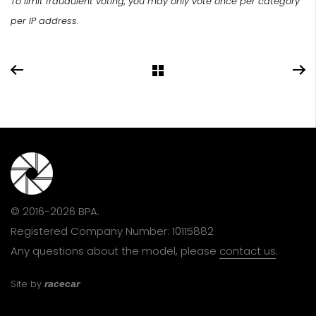
To limit fraudulent voting, you may only vote once per category
per IP address.
© 2016-2026 BPA.
Registered Company Number: 10115882
Any questions about the model, please
contact us
.
Site by
racecar