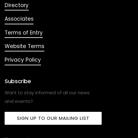
Directory
Associates
Terms of Entry
Website Terms
Privacy Policy
Subscribe
Want to stay informed of all our news
and events?
SIGN UP TO OUR MAILING LIST