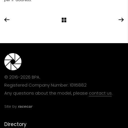
© 2016-2026 BPA.
Registered Company Number: 10115882
Any questions about the model, please
contact us
.
Site by
racecar
Directory