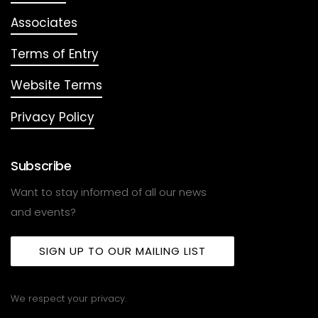
Associates
Terms of Entry
Website Terms
Privacy Policy
Subscribe
Want to stay informed of all our news
and events?
SIGN UP TO OUR MAILING LIST
We respect your privacy.