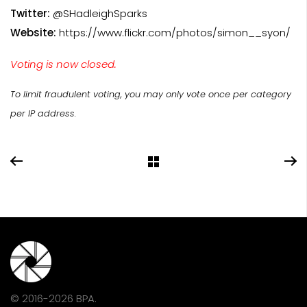
Twitter:
@SHadleighSparks
Website:
https://www.flickr.com/photos/simon__syon/
Voting is now closed.
To limit fraudulent voting, you may only vote once per category
per IP address.
© 2016-2026 BPA.