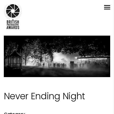
Never Ending Night