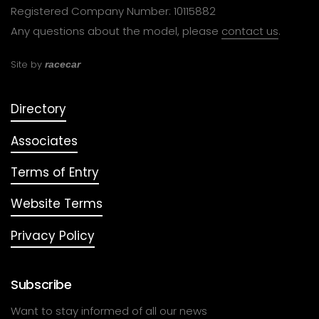
Registered Company Number: 10115882
Any questions about the model, please
contact us
.
Site by
racecar
Directory
Associates
Terms of Entry
Website Terms
Privacy Policy
Subscribe
Want to stay informed of all our news