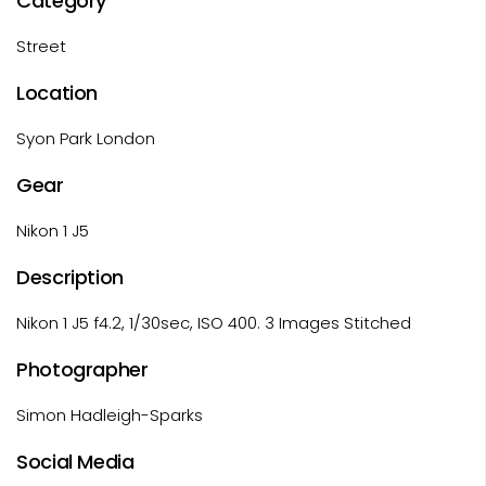
Category
Street
Location
Syon Park London
Gear
Nikon 1 J5
Description
Nikon 1 J5 f4.2, 1/30sec, ISO 400. 3 Images Stitched
Photographer
Simon Hadleigh-Sparks
Social Media