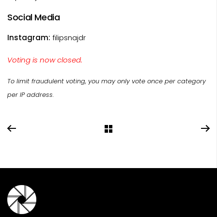
Social Media
Instagram:
filipsnajdr
Voting is now closed.
To limit fraudulent voting, you may only vote once per category
per IP address.