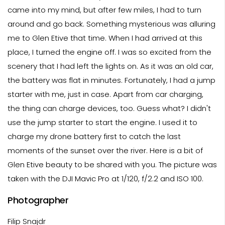
came into my mind, but after few miles, I had to turn
around and go back. Something mysterious was alluring
me to Glen Etive that time. When I had arrived at this
place, I turned the engine off. I was so excited from the
scenery that I had left the lights on. As it was an old car,
the battery was flat in minutes. Fortunately, I had a jump
starter with me, just in case. Apart from car charging,
the thing can charge devices, too. Guess what? I didn't
use the jump starter to start the engine. I used it to
charge my drone battery first to catch the last
moments of the sunset over the river. Here is a bit of
Glen Etive beauty to be shared with you. The picture was
taken with the DJI Mavic Pro at 1/120, f/2.2 and ISO 100.
Photographer
Filip Snajdr