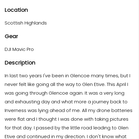
Location
Scottish Highlands
Gear
DJI Mavic Pro
Description
In last two years I've been in Glencoe many times, but I
never felt like going all the way to Glen Etive. This April I
was going through Glencoe again. It was a very long
and exhausting day and what more a journey back to
Inverness was lying ahead of me. All my drone batteries
were flat and I thought I was done with taking pictures
for that day. I passed by the little road leading to Glen
Etive and continued in my direction. I don't know what