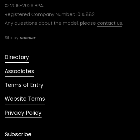
© 2016-2026 BPA.
Registered Company Number: 10115882
Any questions about the model, please
contact us
.
Site by
racecar
Directory
Associates
Terms of Entry
Website Terms
Privacy Policy
Subscribe