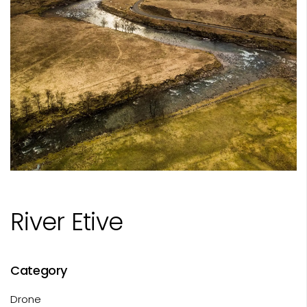
River Etive
Category
Drone