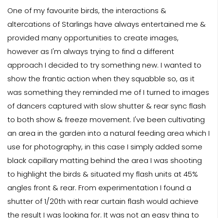
One of my favourite birds, the interactions &
altercations of Starlings have always entertained me &
provided many opportunities to create images,
however as I'm always trying to find a different
approach I decided to try something new. I wanted to
show the frantic action when they squabble so, as it
was something they reminded me of I turned to images
of dancers captured with slow shutter & rear sync flash
to both show & freeze movement. I've been cultivating
an area in the garden into a natural feeding area which I
use for photography, in this case I simply added some
black capillary matting behind the area I was shooting
to highlight the birds & situated my flash units at 45%
angles front & rear. From experimentation I found a
shutter of 1/20th with rear curtain flash would achieve
the result I was looking for. It was not an easy thing to