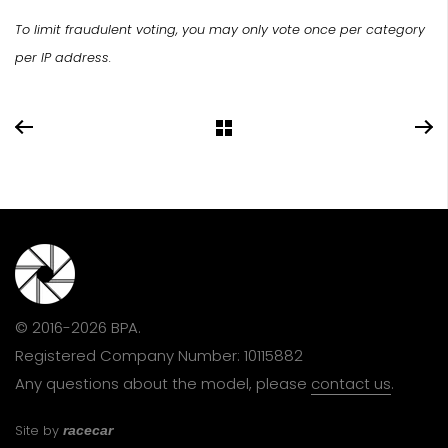
To limit fraudulent voting, you may only vote once per category
per IP address.
© 2016-2026 BPA.
Registered Company Number: 10115882
Any questions about the model, please
contact us
.
Site by
racecar