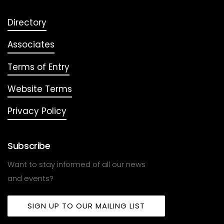
Directory
Associates
Terms of Entry
Website Terms
Privacy Policy
Subscribe
Want to stay informed of all our news
and events?
SIGN UP TO OUR MAILING LIST