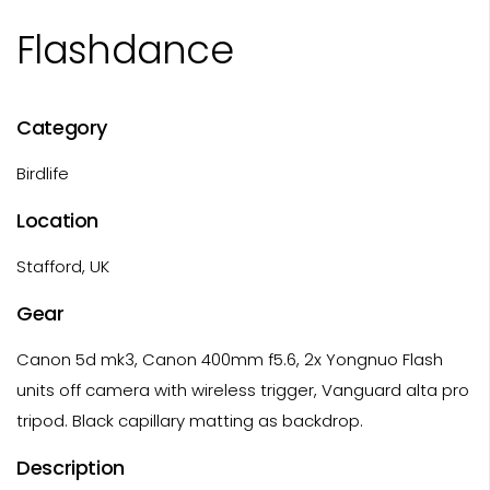
Flashdance
Category
Birdlife
Location
Stafford, UK
Gear
Canon 5d mk3, Canon 400mm f5.6, 2x Yongnuo Flash
units off camera with wireless trigger, Vanguard alta pro
tripod. Black capillary matting as backdrop.
Description