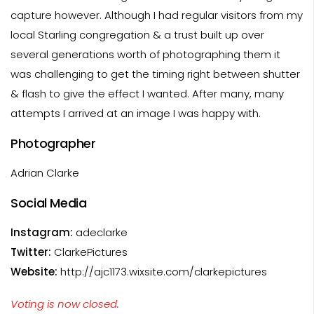
capture however. Although I had regular visitors from my
local Starling congregation & a trust built up over
several generations worth of photographing them it
was challenging to get the timing right between shutter
& flash to give the effect I wanted. After many, many
attempts I arrived at an image I was happy with.
Photographer
Adrian Clarke
Social Media
Instagram:
adeclarke
Twitter:
ClarkePictures
Website:
http://ajc1173.wixsite.com/clarkepictures
Voting is now closed.